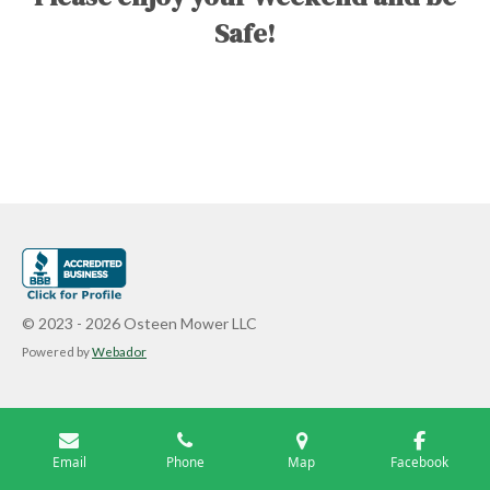
Safe!
© 2023 - 2026 Osteen Mower LLC
Powered by
Webador
Email
Phone
Map
Facebook