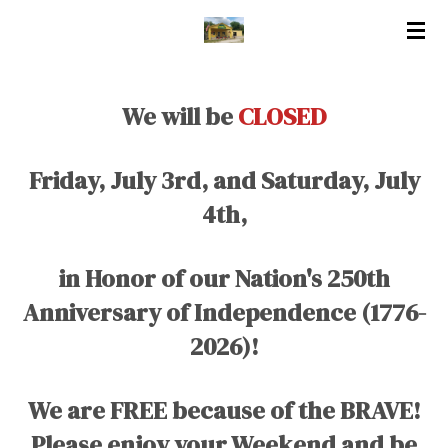
Skip
to
main
content
We will be
CLOSED
Friday, July 3rd, and Saturday, July
4th,
in Honor of our Nation's 250th
Anniversary of Independence (1776-
2026)!
We are FREE because of the BRAVE!
Please enjoy your Weekend and be