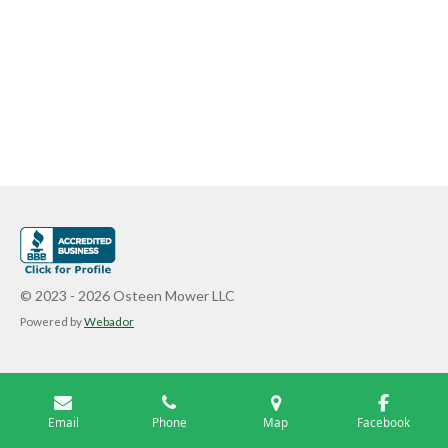
© 2023 - 2026 Osteen Mower LLC
Powered by
Webador
Email
Phone
Map
Facebook