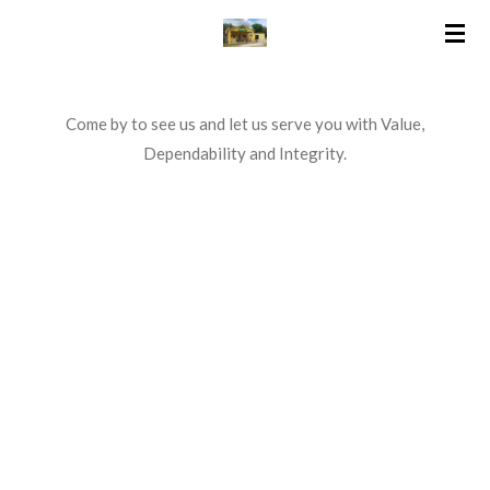
Skip
to
main
content
Come by to see us and let us serve you with Value,
Dependability and Integrity.